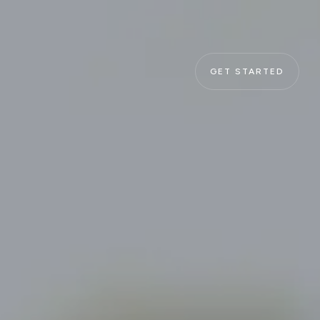
GET STARTED