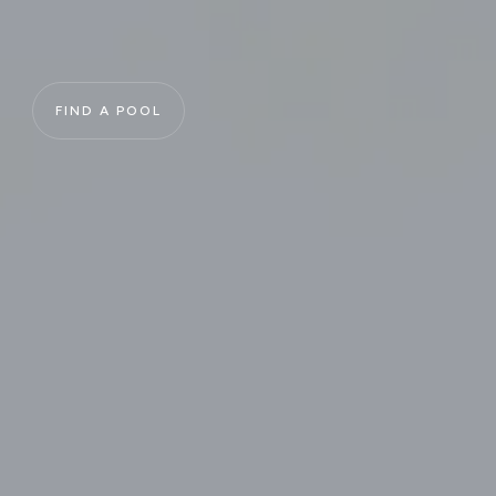
FIND A POOL