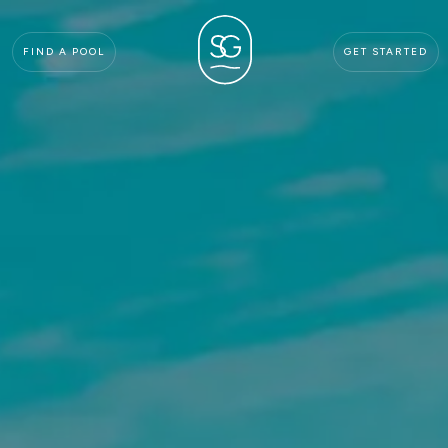
FIND A POOL
GET STARTED