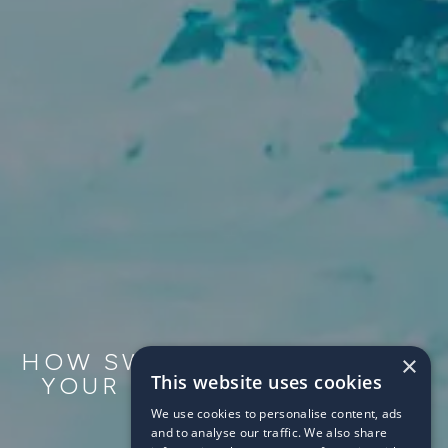
HOW SWIMMING CAN HELP
×
This website uses cookies
YOUR CHILD AT SCHOOL
We use cookies to personalise content, ads
2017/10/25
and to analyse our traffic. We also share