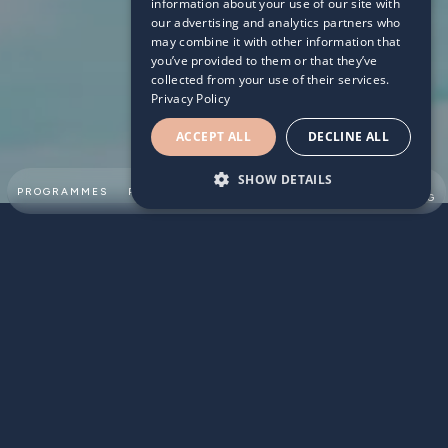
information about your use of our site with
our advertising and analytics partners who
may combine it with other information that
you’ve provided to them or that they’ve
collected from your use of their services.
Privacy Policy
ACCEPT ALL
DECLINE ALL
SHOW DETAILS
SUMMER
PROGRAMMES
PARTNERSHIPS
ABOUT
TEAM
SWIMMING
Parents are very aware of the life skills that swimming can
provide however they often forget the day-to-day
benefits of swimming. Here are some reasons why
encouraging your child to take up swimming can help with
the school routine: