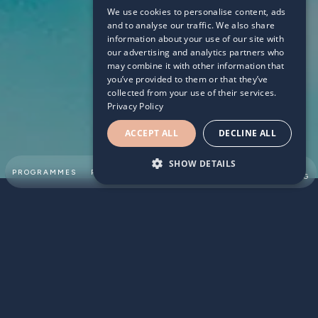
We use cookies to personalise content, ads
2022/04/13
and to analyse our traffic. We also share
information about your use of our site with
our advertising and analytics partners who
may combine it with other information that
you’ve provided to them or that they’ve
collected from your use of their services.
Privacy Policy
ACCEPT ALL
DECLINE ALL
SHOW DETAILS
SUMMER
PROGRAMMES
PARTNERSHIPS
ABOUT
TEAM
SWIMMING
According to the Royal Life Saving Society UK (RLSS UK),
around 2,100 people in England alone are admitted to
Accident and Emergency each year as a result of non-
fatal drowning incidents also known as a ‘near drowning’,