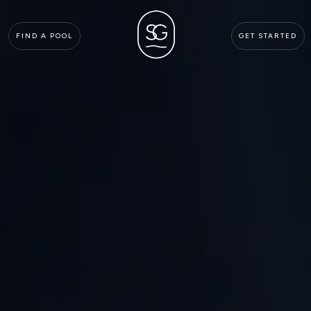
FIND A POOL
GET STARTED