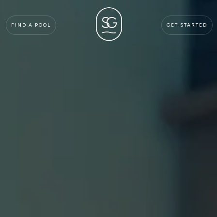
FIND A POOL
GET STARTED