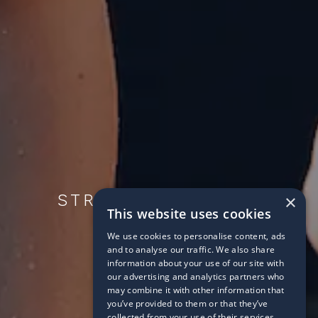
STROKES AHEAD IN
×
This website uses cookies
SCHOOL
We use cookies to personalise content, ads
2018/09/04
and to analyse our traffic. We also share
information about your use of our site with
our advertising and analytics partners who
may combine it with other information that
you’ve provided to them or that they’ve
collected from your use of their services.