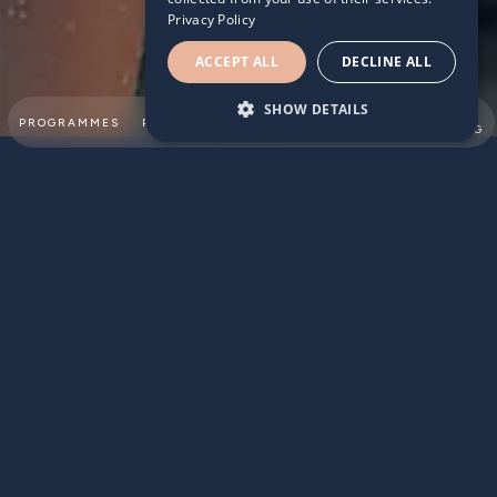
Privacy Policy
ACCEPT ALL
DECLINE ALL
SHOW DETAILS
SUMMER
PROGRAMMES
PARTNERSHIPS
ABOUT
TEAM
SWIMMING
STROKES AHEAD IN SCHOOL
Research continues to show regular swimmers are lengths
ahead in school than non-swimmers.
When it comes to classroom-based subjects such as
Maths, English and Science, children who frequently take
swimming lessons are more likely to perform above
average:
45% of children at reception level who have had