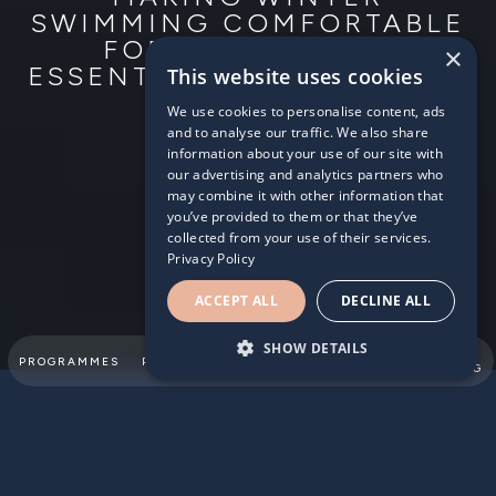
SWIMMING COMFORTABLE
FOR YOUR CHILD:
×
ESSENTIAL GEAR AND TIPS
This website uses cookies
We use cookies to personalise content, ads
2024/01/17
and to analyse our traffic. We also share
information about your use of our site with
our advertising and analytics partners who
may combine it with other information that
you’ve provided to them or that they’ve
collected from your use of their services.
Privacy Policy
ACCEPT ALL
DECLINE ALL
SHOW DETAILS
SUMMER
PROGRAMMES
PARTNERSHIPS
ABOUT
TEAM
SWIMMING