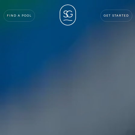
FIND A POOL
GET STARTED