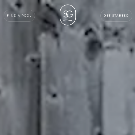
FIND A POOL
GET STARTED