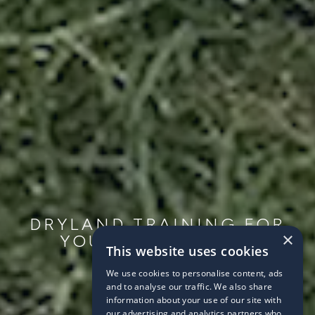
DRYLAND TRAINING FOR
×
YOUNG SWIMMERS
This website uses cookies
2021/02/14
We use cookies to personalise content, ads
and to analyse our traffic. We also share
information about your use of our site with
our advertising and analytics partners who