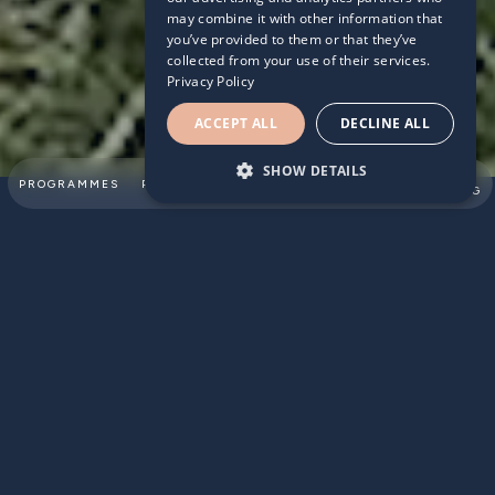
may combine it with other information that
you’ve provided to them or that they’ve
collected from your use of their services.
Privacy Policy
ACCEPT ALL
DECLINE ALL
SHOW DETAILS
SUMMER
PROGRAMMES
PARTNERSHIPS
ABOUT
TEAM
SWIMMING
No pool? No problem!
In addition to swimming practice at home 1, 2 & 3 posted
previously, we have put together dryland training plan for
children. These exercises are selected specifically for
young swimmers, focusing on coordination, core stability,
flexibility and body strength. But these details do not really
matter too much. The main thing is that children move
their bodies and feel good afterwards!