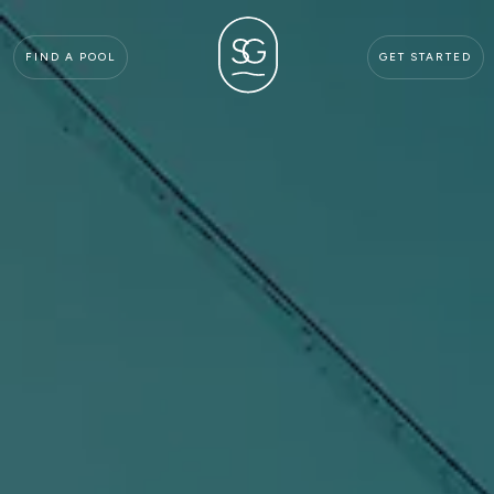
FIND A POOL
GET STARTED