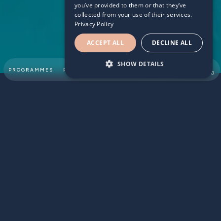
you’ve provided to them or that they’ve
collected from your use of their services.
Privacy Policy
ACCEPT ALL
DECLINE ALL
SHOW DETAILS
SUMMER
PROGRAMMES
PARTNERSHIPS
ABOUT
TEAM
SWIMMING
According to a recent report from the children’s society
that UK children’s happiness with their lives continues to
decline with many worrying about school, friends and how
they look. Many children grow up sometimes feeling like
they are not good enough and the challenges they face
can lower their self-esteem and affect their daily lives
including their school work. Extracurricular activities such
as swimming lessons are a great way to focus children’s
attention on their strengths, learn new skills and provide