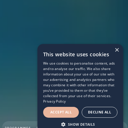
×
This website uses cookies
We use cookies to personalise content, ads
DENI
and to analyse our traffic. We also share
information about your use of our site with
our advertising and analytics partners who
may combine it with other information that
you’ve provided to them or that they’ve
collected from your use of their services.
Privacy Policy
ACCEPT ALL
DECLINE ALL
SHOW DETAILS
SUMMER
PROGRAMMES
PARTNERSHIPS
ABOUT
TEAM