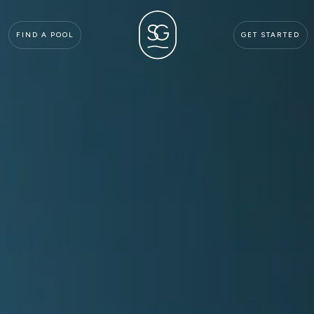
FIND A POOL
GET STARTED