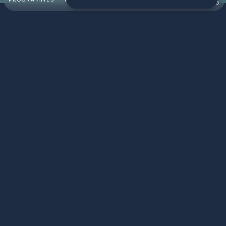
SWIMMING