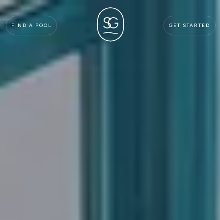
FIND A POOL
GET STARTED