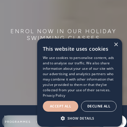
ENROL NOW IN OUR HOLIDAY
SWIMMING CLASSES
×
This website uses cookies
We use cookies to personalise content, ads
and to analyse our traffic. We also share
information about your use of our site with
our advertising and analytics partners who
may combine it with other information that
you’ve provided to them or that they’ve
collected from your use of their services.
Privacy Policy
ACCEPT ALL
DECLINE ALL
SHOW DETAILS
SUMMER
PROGRAMMES
PARTNERSHIPS
ABOUT
TEAM
SWIMMING