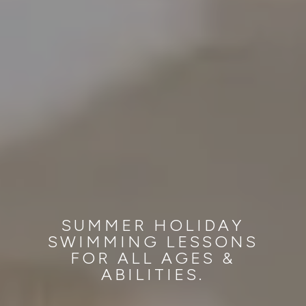
SUMMER HOLIDAY
SWIMMING LESSONS
FOR ALL AGES &
ABILITIES.