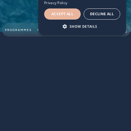
Privacy Policy
ACCEPT ALL
DECLINE ALL
SHOW DETAILS
SUMMER
PROGRAMMES
PARTNERSHIPS
ABOUT
TEAM
SWIMMING
For many families, swimming lessons are a seasonal
activity, often limited to the warmer months of summer.
This approach to swimming lessons doesn't unlock the full
potential of year-round lessons. In this article, we will
explore the key benefits of year-round
children's
swimming lessons
, including how they can enhance
mental, physical, and safety outcomes.
HELPS RETENTION & PROGRESS