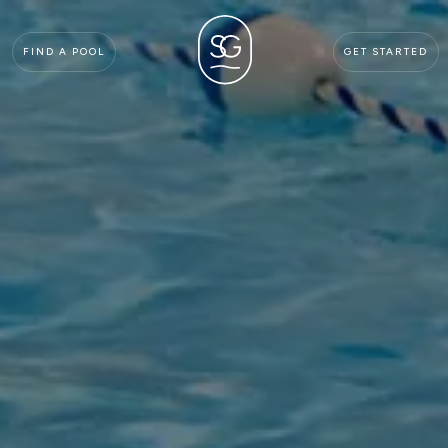
FIND A POOL
GET STARTED