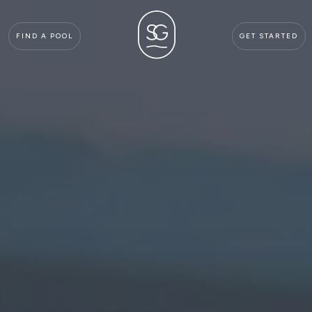
FIND A POOL
GET STARTED