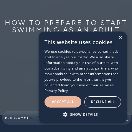
HOW TO PREPARE TO START
SWIMMING AS AN ADULT
BEGINNER
×
This website uses cookies
2026/06/11
We use cookies to personalise content, ads
and to analyse our traffic. We also share
information about your use of our site with
our advertising and analytics partners who
may combine it with other information that
you’ve provided to them or that they’ve
collected from your use of their services.
Privacy Policy
ACCEPT ALL
DECLINE ALL
SHOW DETAILS
SUMMER
PROGRAMMES
PARTNERSHIPS
ABOUT
TEAM
SWIMMING